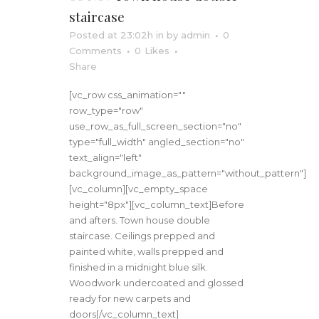
staircase
Posted at 23:02h
in
by
admin
0
Comments
0
Likes
Share
[vc_row css_animation=""
row_type="row"
use_row_as_full_screen_section="no"
type="full_width" angled_section="no"
text_align="left"
background_image_as_pattern="without_pattern"]
[vc_column][vc_empty_space
height="8px"][vc_column_text]Before
and afters. Town house double
staircase. Ceilings prepped and
painted white, walls prepped and
finished in a midnight blue silk.
Woodwork undercoated and glossed
ready for new carpets and
doors[/vc_column_text]