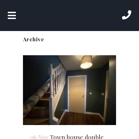
Archive
06 Nov
Town house double