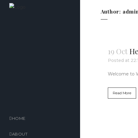
Author: admi
19 Oct
He
Posted at 22:
Welcome to Word
Read More
HOME
ABOUT