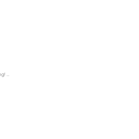
! ...