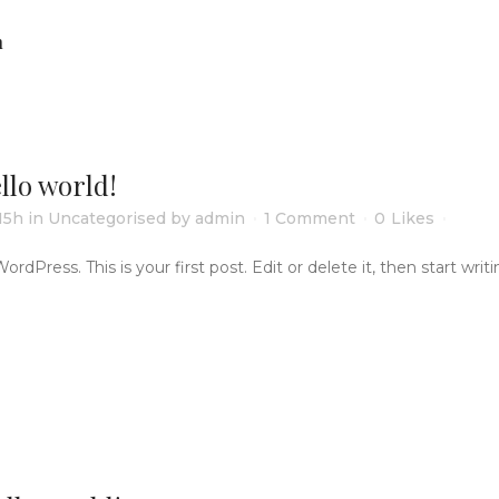
n
llo world!
15h
in
Uncategorised
by
admin
1 Comment
0
Likes
Press. This is your first post. Edit or delete it, then start writing