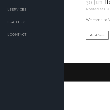
30 Jun
He
Posted at 09
SERVICES
Welcome to Word
GALLERY
CONTACT
Read More