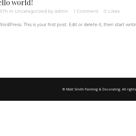
llo world!
:37h
in
Uncategorized
by
admin
1 Comment
0
Likes
Press. This is your first post. Edit or delete it, then start writing
© Matt Smith Painting & Decorating. All right