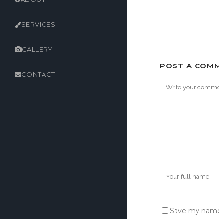
SERVICES
GALLERY
POST A COM
CONTACT
Save my name,