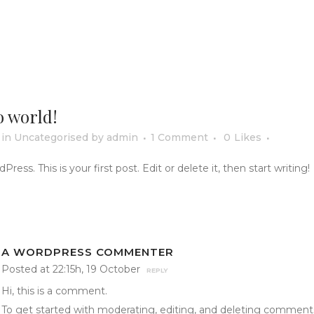
o world!
in
Uncategorised
by
admin
1 Comment
0
Likes
ss. This is your first post. Edit or delete it, then start writing!
A WORDPRESS COMMENTER
Posted at 22:15h, 19 October
REPLY
Hi, this is a comment.
To get started with moderating, editing, and deleting comment