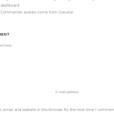
dashboard.
Commenter avatars come from
Gravatar
.
MENT
 email, and website in this browser for the next time I commen