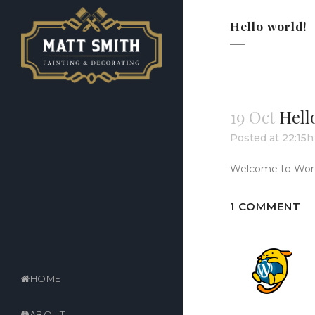
Hello world!
19 Oct
Hell
Posted at 22:15h
Welcome to WordPre
1 COMMENT
HOME
ABOUT