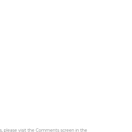
s, please visit the Comments screen in the